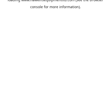
console
for more information).