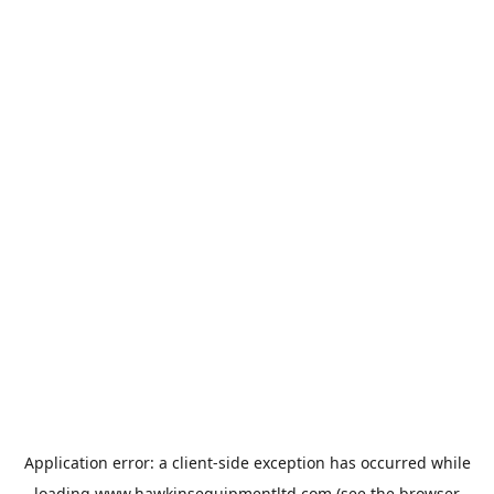
Application error: a
client
-side exception has occurred while
loading
www.hawkinsequipmentltd.com
(see the
browser