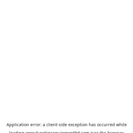
Application error: a
client
-side exception has occurred while
loading
www.hawkinsequipmentltd.com
(see the
browser