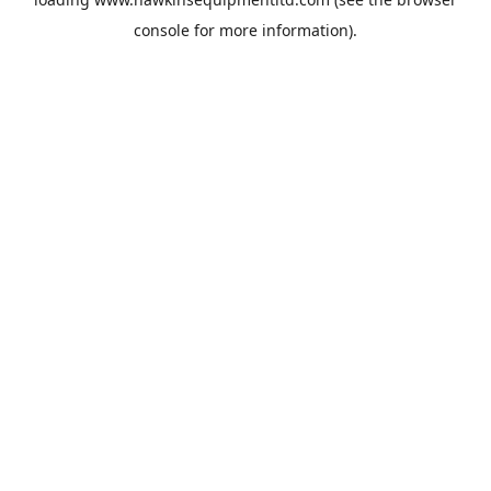
console
for more information).