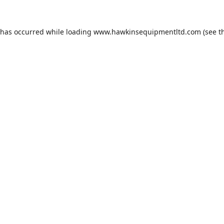
 has occurred while loading
www.hawkinsequipmentltd.com
(see t