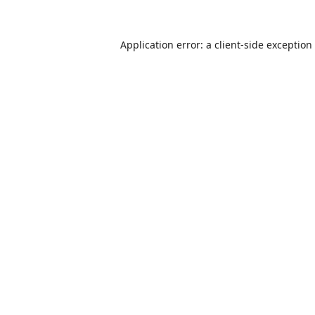
Application error: a
client
-side exception