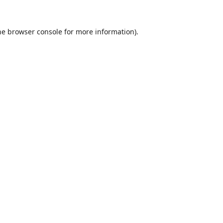
he
browser console
for more information).