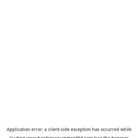
Application error: a
client
-side exception has occurred while
loading
www.hawkinsequipmentltd.com
(see the
browser