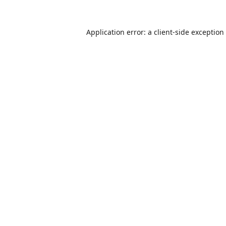
Application error: a
client
-side exception