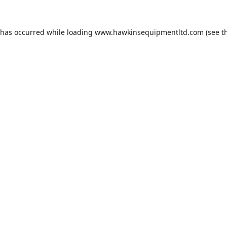
 has occurred while loading
www.hawkinsequipmentltd.com
(see t