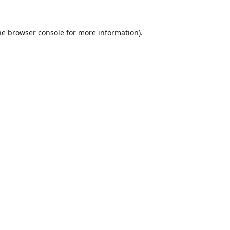
he
browser console
for more information).