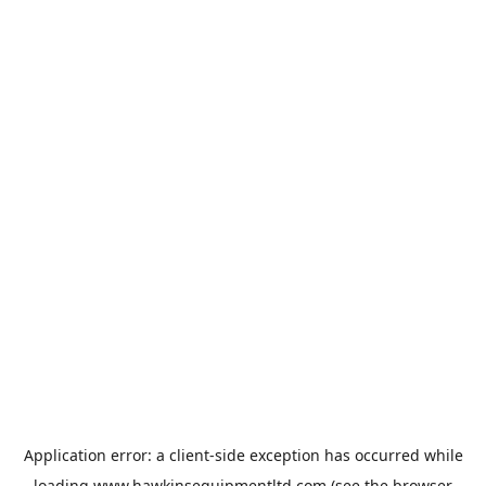
Application error: a
client
-side exception has occurred while
loading
www.hawkinsequipmentltd.com
(see the
browser