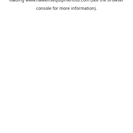
console
for more information).