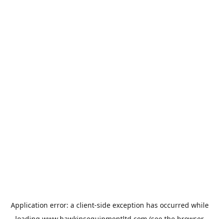
Application error: a
client
-side exception has occurred while
loading
www.hawkinsequipmentltd.com
(see the
browser