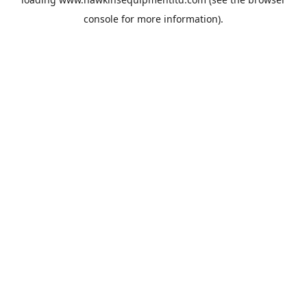
console
for more information).