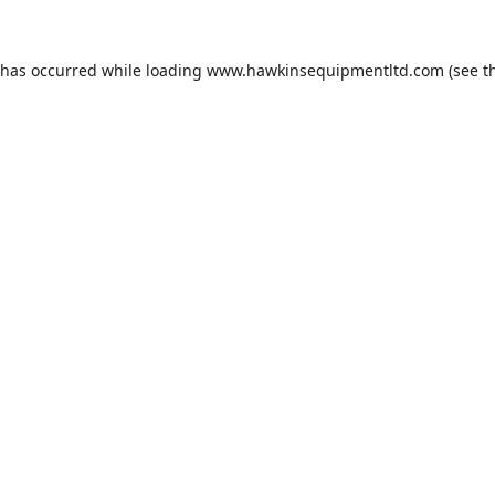
 has occurred while loading
www.hawkinsequipmentltd.com
(see t