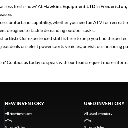
or across fresh snow? At
Hawkins Equipment LTD
in
Fredericton
season.
ce, comfort and capability, whether you need an ATV for recreation
ment designed to tackle demanding outdoor tasks.
hortlist? Our experienced staff is here to help you find the perf
great deals on select powersports vehicles, or visit our
financing
pa
ton?
Contact us
today to speak with our team, request more informa
NEW INVENTORY
USED INVENTORY
All New Inventory
All Used Inventory
ATVs
ATVs
Side-by-Sides
Side-by-Sides