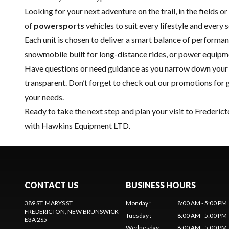
Looking for your next adventure on the trail, in the fields 
of
powersports
vehicles to suit every lifestyle and every 
Each unit is chosen to deliver a smart balance of performan
snowmobile built for long-distance rides, or power equip
Have questions or need guidance as you narrow down your s
transparent. Don’t forget to check out our
promotions
for 
your needs.
Ready to take the next step and plan your visit to Frederic
with Hawkins Equipment LTD.
CONTACT US
BUSINESS HOURS
389 ST. MARYS ST.
Monday
:
8:00 AM - 5:00 PM
FREDERICTON
, NEW BRUNSWICK
Tuesday
:
8:00 AM - 5:00 PM
E3A 2S5
Wednesday
:
8:00 AM - 5:00 PM