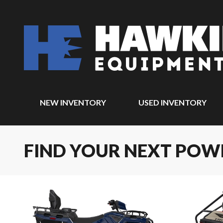
NEW INVENTORY
USED INVENTORY
FIND YOUR NEXT POW