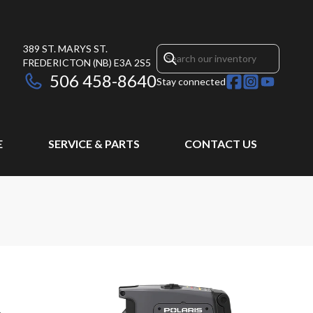
389 ST. MARYS ST.
FREDERICTON
(NB)
E3A 2S5
506 458-8640
Stay connected
E
SERVICE & PARTS
CONTACT US