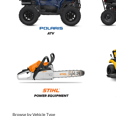
Browse by Vehicle Type