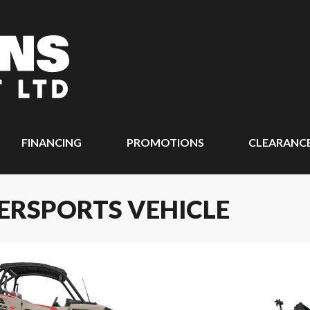
FINANCING
PROMOTIONS
CLEARANC
ERSPORTS VEHICLE