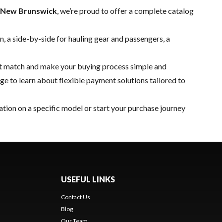
, New Brunswick
, we’re proud to offer a complete catalog
, a side-by-side for hauling gear and passengers, a
ect match and make your buying process simple and
ge to learn about flexible payment solutions tailored to
tion on a specific model or start your purchase journey
USEFUL LINKS
Contact Us
Blog
Our Team