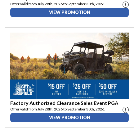
Offer valid from July 28th, 2026 to September 30th, 2026.
VIEW PROMOTION
Factory Authorized Clearance Sales Event PGA
Offer valid from July 28th, 2026 to September 30th, 2026.
VIEW PROMOTION