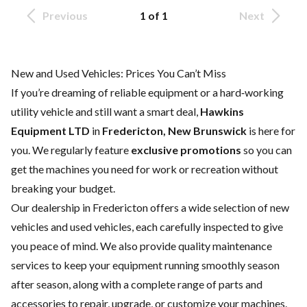
Previous
1 of 1
Next
New and Used Vehicles: Prices You Can’t Miss
If you’re dreaming of reliable equipment or a hard‑working
utility vehicle and still want a smart deal,
Hawkins
Equipment LTD
in
Fredericton, New Brunswick
is here for
you. We regularly feature
exclusive promotions
so you can
get the machines you need for work or recreation without
breaking your budget.
Our dealership in Fredericton offers a wide selection of
new
vehicles
and
used vehicles
, each carefully inspected to give
you peace of mind. We also provide quality
maintenance
services
to keep your equipment running smoothly season
after season, along with a complete range of
parts and
accessories
to repair, upgrade, or customize your machines.