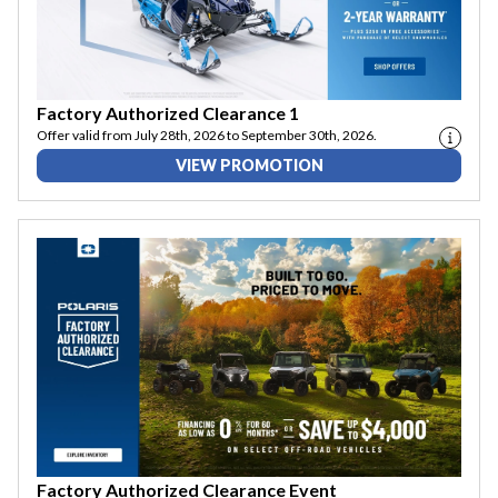
Factory Authorized Clearance 1
Offer valid from July 28th, 2026 to September 30th, 2026.
VIEW PROMOTION
Factory Authorized Clearance Event