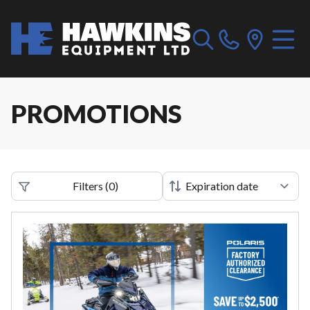
PROMOTIONS
Filters
(
0
)