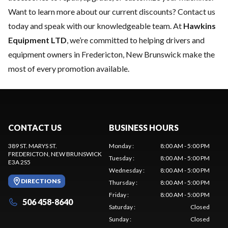
Want to learn more about our current discounts?
Contact us
today
and speak with our knowledgeable team. At
Hawkins
Equipment LTD
, we’re committed to helping drivers and
equipment owners in Fredericton, New Brunswick make the
most of every promotion available.
CONTACT US
BUSINESS HOURS
389 ST. MARYS ST.
Monday
:
8:00 AM - 5:00 PM
FREDERICTON
, NEW BRUNSWICK
Tuesday
:
8:00 AM - 5:00 PM
E3A 2S5
Wednesday
:
8:00 AM - 5:00 PM
DIRECTIONS
Thursday
:
8:00 AM - 5:00 PM
Friday
:
8:00 AM - 5:00 PM
506 458-8640
Saturday
:
Closed
Sunday
:
Closed