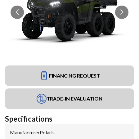
FINANCING REQUEST
TRADE-IN EVALUATION
Specifications
Manufacturer
:
Polaris