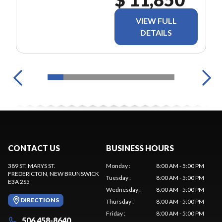
VIEW FULL
DETAILS
CONTACT US
BUSINESS HOURS
389 ST. MARYS ST.
Monday
:
8:00 AM - 5:00 PM
FREDERICTON
, NEW BRUNSWICK
Tuesday
:
8:00 AM - 5:00 PM
E3A 2S5
Wednesday
:
8:00 AM - 5:00 PM
DIRECTIONS
Thursday
:
8:00 AM - 5:00 PM
Friday
:
8:00 AM - 5:00 PM
506 458-8640