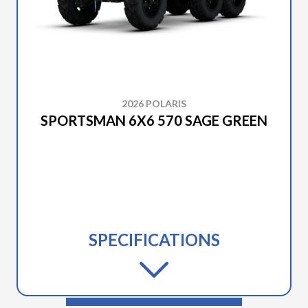
2026 POLARIS
SPORTSMAN 6X6 570 SAGE GREEN
SPECIFICATIONS