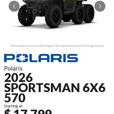
The model version in the image is the Sportsman 6x6 570 Sage Green
Polaris
2026
SPORTSMAN 6X6
570
Starting at
$ 17,799