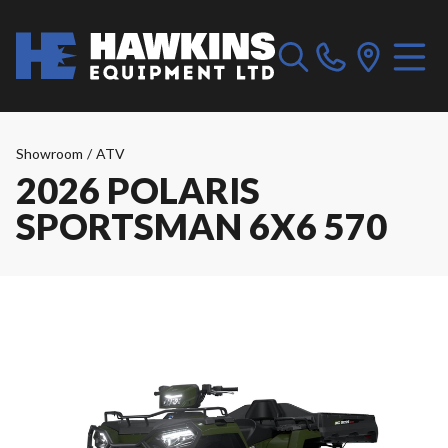
Showroom
/
ATV
2026 POLARIS
SPORTSMAN 6X6 570