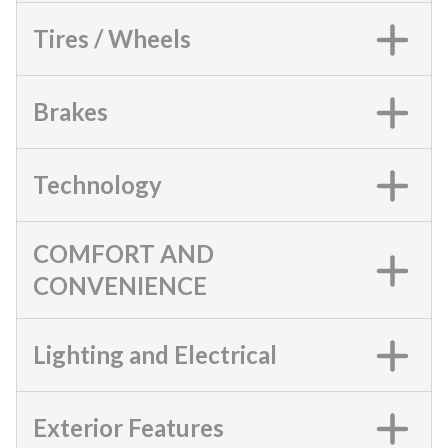
Tires / Wheels
Brakes
Technology
COMFORT AND
CONVENIENCE
Lighting and Electrical
Exterior Features