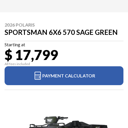
2026 POLARIS
SPORTSMAN 6X6 570 SAGE GREEN
Starting at
$ 17,799
All fees included
PAYMENT CALCULATOR