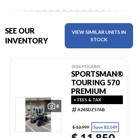
SEE OUR
VIEW SIMILAR UNITS IN
INVENTORY
STOCK
2026 POLARIS
SPORTSMAN®
TOURING 570
PREMIUM
+ FEES & TAX
6
A26SDZ57AB
$ 13,999
Save $2,149
$ 11,850