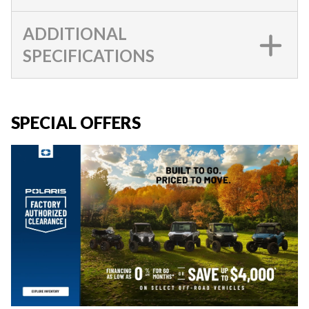
ADDITIONAL
SPECIFICATIONS
SPECIAL OFFERS