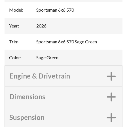
Model
:
Sportsman 6x6 570
Year
:
2026
Trim
:
Sportsman 6x6 570 Sage Green
Color
:
Sage Green
Engine & Drivetrain
Dimensions
Suspension