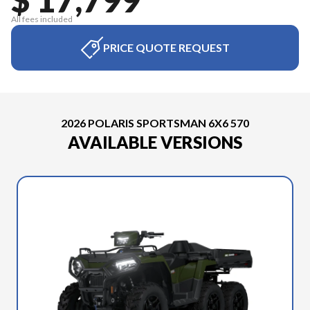
All fees included
PRICE QUOTE REQUEST
2026 POLARIS SPORTSMAN 6X6 570
AVAILABLE VERSIONS