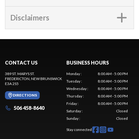
Disclaimers
CONTACT US
BUSINESS HOURS
389 ST. MARYS ST.
Monday
:
8:00 AM - 5:00 PM
FREDERICTON
, NEW BRUNSWICK
Tuesday
:
8:00 AM - 5:00 PM
E3A 2S5
Wednesday
:
8:00 AM - 5:00 PM
DIRECTIONS
Thursday
:
8:00 AM - 5:00 PM
Friday
:
8:00 AM - 5:00 PM
506 458-8640
Saturday
:
Closed
Sunday
:
Closed
Stay connected