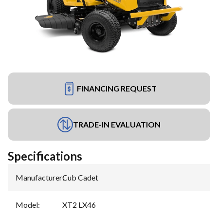
FINANCING REQUEST
TRADE-IN EVALUATION
Specifications
Manufacturer
:
Cub Cadet
Model
:
XT2 LX46