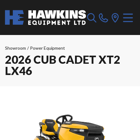
Showroom
/
Power Equipment
2026 CUB CADET XT2
LX46