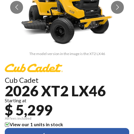
The model version in the image is the XT2 LX46
Cub Cadet
2026 XT2 LX46
Starting at
$ 5,299
All fees included
View our 1 units in stock