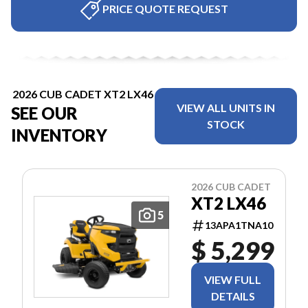
PRICE QUOTE REQUEST
2026 CUB CADET XT2 LX46
VIEW ALL UNITS IN
SEE OUR
STOCK
INVENTORY
2026 CUB CADET
XT2 LX46
5
13APA1TNA10
$ 5,299
VIEW FULL
DETAILS