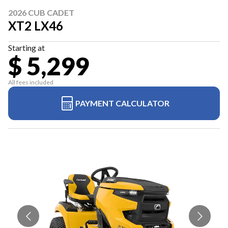
2026 CUB CADET
XT2 LX46
Starting at
$ 5,299
All fees included
PAYMENT CALCULATOR