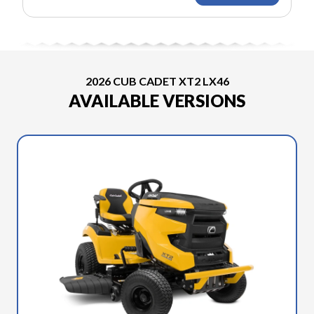
2026 CUB CADET XT2 LX46
AVAILABLE VERSIONS