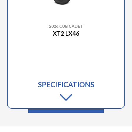
2026 CUB CADET
XT2 LX46
SPECIFICATIONS