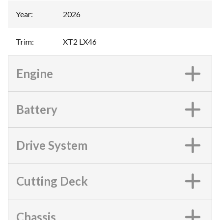
Year
:
2026
Trim
:
XT2 LX46
Engine
Battery
Drive System
Cutting Deck
Chassis