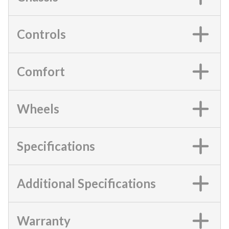
Controls
Comfort
Wheels
Specifications
Additional Specifications
Warranty