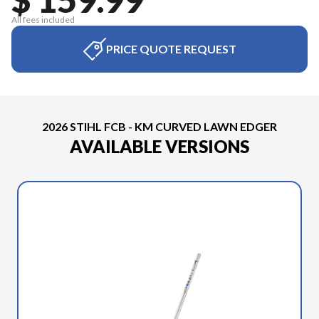
All fees included
PRICE QUOTE REQUEST
2026 STIHL FCB - KM CURVED LAWN EDGER
AVAILABLE VERSIONS