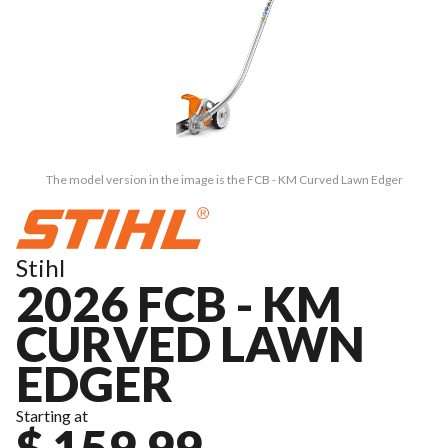
The model version in the image is the FCB - KM Curved Lawn Edger
Stihl
2026 FCB - KM
CURVED LAWN
EDGER
Starting at
$ 159.99