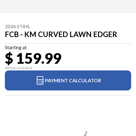
2026 STIHL
FCB - KM CURVED LAWN EDGER
Starting at
$ 159.99
All fees included
PAYMENT CALCULATOR