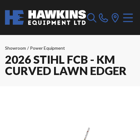
Showroom
/
Power Equipment
2026 STIHL FCB - KM
CURVED LAWN EDGER