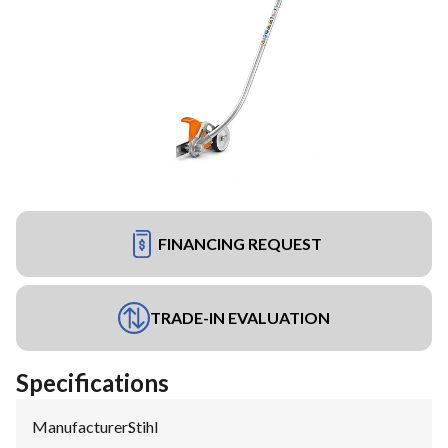
FINANCING REQUEST
TRADE-IN EVALUATION
Specifications
Manufacturer
:
Stihl