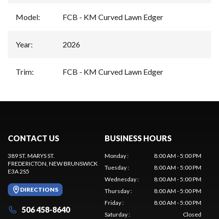
Model
:
FCB - KM Curved Lawn Edger
Year
:
2026
Trim
:
FCB - KM Curved Lawn Edger
CONTACT US
BUSINESS HOURS
389 ST. MARYS ST.
Monday
:
8:00 AM - 5:00 PM
FREDERICTON
, NEW BRUNSWICK
Tuesday
:
8:00 AM - 5:00 PM
E3A 2S5
Wednesday
:
8:00 AM - 5:00 PM
DIRECTIONS
Thursday
:
8:00 AM - 5:00 PM
Friday
:
8:00 AM - 5:00 PM
506 458-8640
Saturday
:
Closed