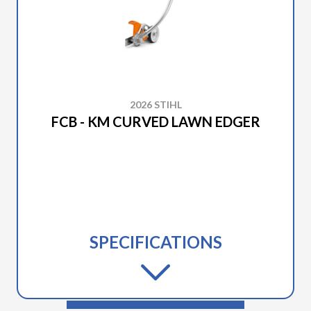
2026 STIHL
FCB - KM CURVED LAWN EDGER
SPECIFICATIONS