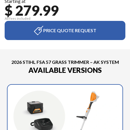
Starting at
$ 279.99
All fees included
PRICE QUOTE REQUEST
2026 STIHL FSA 57 GRASS TRIMMER – AK SYSTEM
AVAILABLE VERSIONS