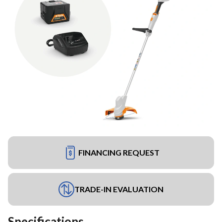
FINANCING REQUEST
TRADE-IN EVALUATION
Specifications