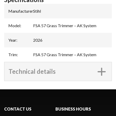
Manufacturer
:
Stihl
Model
:
FSA 57 Grass Trimmer – AK System
Year
:
2026
Trim
:
FSA 57 Grass Trimmer – AK System
Technical details
CONTACT US
BUSINESS HOURS