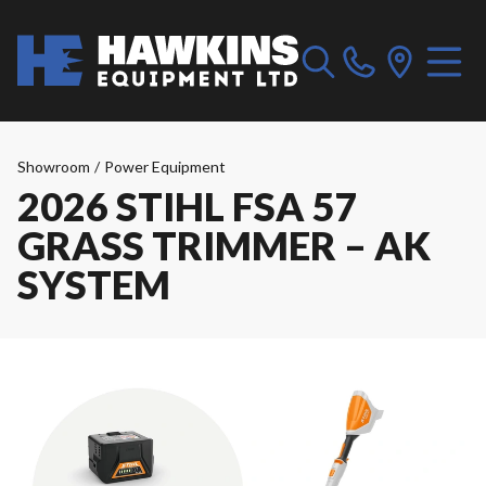
Showroom
/
Power Equipment
2026 STIHL FSA 57
GRASS TRIMMER – AK
SYSTEM