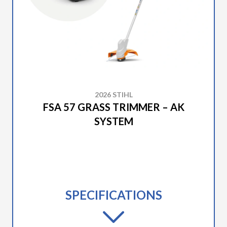
2026 STIHL
FSA 57 GRASS TRIMMER – AK
SYSTEM
SPECIFICATIONS