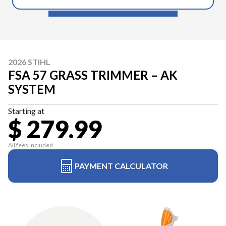
2026 STIHL
FSA 57 GRASS TRIMMER – AK
SYSTEM
Starting at
$ 279.99
All fees included
PAYMENT CALCULATOR