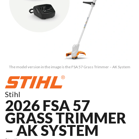
The model version in the image is the FSA 57 Grass Trimmer – AK System
Stihl
2026 FSA 57
GRASS TRIMMER
– AK SYSTEM