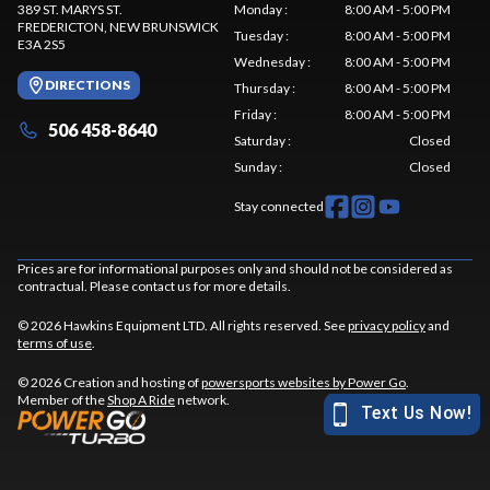
389 ST. MARYS ST.
Monday
:
8:00 AM - 5:00 PM
FREDERICTON
, NEW BRUNSWICK
Tuesday
:
8:00 AM - 5:00 PM
E3A 2S5
Wednesday
:
8:00 AM - 5:00 PM
DIRECTIONS
Thursday
:
8:00 AM - 5:00 PM
Friday
:
8:00 AM - 5:00 PM
506 458-8640
Saturday
:
Closed
Sunday
:
Closed
Stay connected
Prices are for informational purposes only and should not be considered as
contractual. Please contact us for more details.
© 2026 Hawkins Equipment LTD. All rights reserved. See
privacy policy
and
terms of use
.
© 2026 Creation and hosting of
powersports websites by Power Go
.
Member of the
Shop A Ride
network.