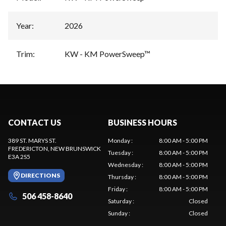
Year
:
2026
Trim
:
KW - KM PowerSweep™
CONTACT US
BUSINESS HOURS
389 ST. MARYS ST.
Monday
:
8:00 AM - 5:00 PM
FREDERICTON
, NEW BRUNSWICK
Tuesday
:
8:00 AM - 5:00 PM
E3A 2S5
Wednesday
:
8:00 AM - 5:00 PM
DIRECTIONS
Thursday
:
8:00 AM - 5:00 PM
Friday
:
8:00 AM - 5:00 PM
506 458-8640
Saturday
:
Closed
Sunday
:
Closed