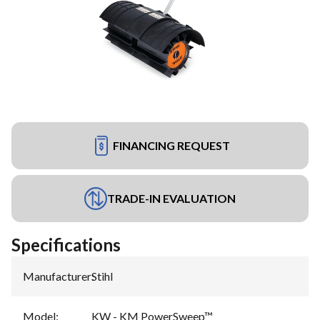
FINANCING REQUEST
TRADE-IN EVALUATION
Specifications
Manufacturer
:
Stihl
Model
:
KW - KM PowerSweep™