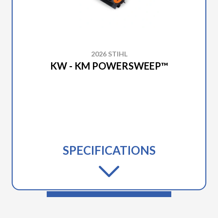
2026 STIHL
KW - KM POWERSWEEP™
SPECIFICATIONS