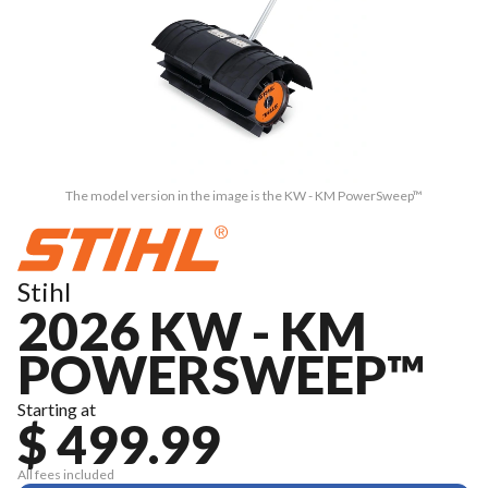
The model version in the image is the KW - KM PowerSweep™
Stihl
2026 KW - KM
POWERSWEEP™
Starting at
$ 499.99
All fees included