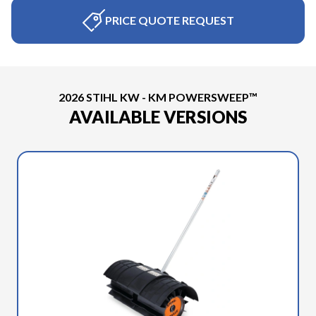
PRICE QUOTE REQUEST
2026 STIHL KW - KM POWERSWEEP™
AVAILABLE VERSIONS