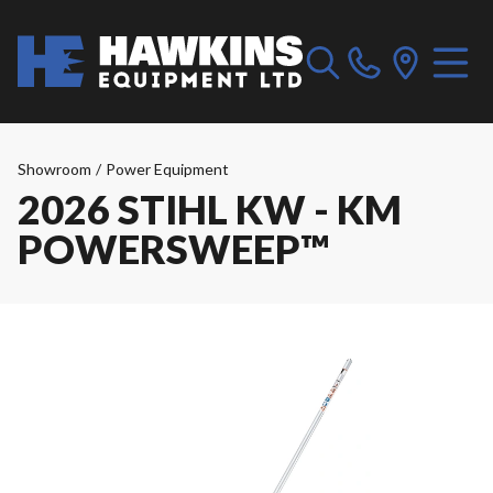
Showroom
/
Power Equipment
2026 STIHL KW - KM
POWERSWEEP™