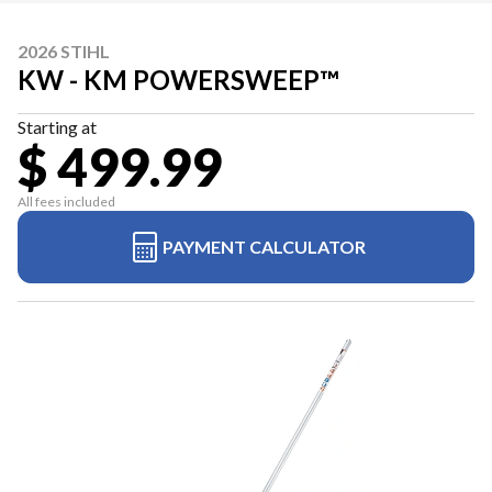
2026 STIHL
KW - KM POWERSWEEP™
Starting at
$ 499.99
All fees included
PAYMENT CALCULATOR