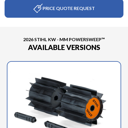
PRICE QUOTE REQUEST
2026 STIHL KW - MM POWERSWEEP™
AVAILABLE VERSIONS