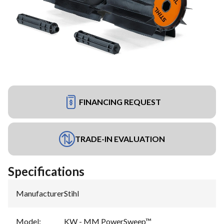
FINANCING REQUEST
TRADE-IN EVALUATION
Specifications
Manufacturer
:
Stihl
Model
:
KW - MM PowerSweep™