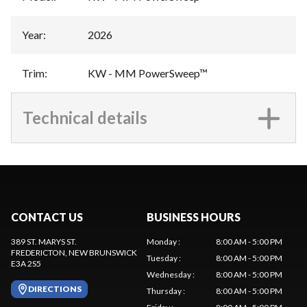
Year
:
2026
Trim
:
KW - MM PowerSweep™
Technical details
CONTACT US
BUSINESS HOURS
389 ST. MARYS ST.
Monday
:
8:00 AM - 5:00 PM
FREDERICTON
, NEW BRUNSWICK
Tuesday
:
8:00 AM - 5:00 PM
E3A 2S5
Wednesday
:
8:00 AM - 5:00 PM
DIRECTIONS
Thursday
:
8:00 AM - 5:00 PM