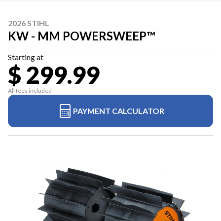
2026 STIHL
KW - MM POWERSWEEP™
Starting at
$ 299.99
All fees included
PAYMENT CALCULATOR