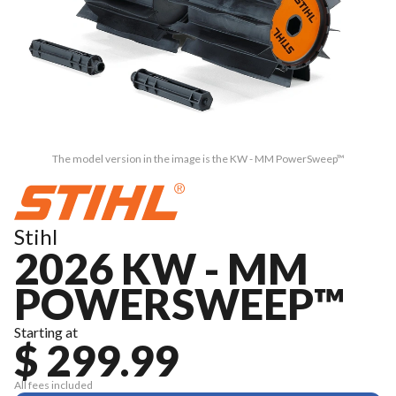
The model version in the image is the KW - MM PowerSweep™
Stihl
2026 KW - MM
POWERSWEEP™
Starting at
$ 299.99
All fees included