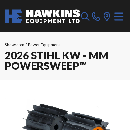
Showroom
/
Power Equipment
2026 STIHL KW - MM
POWERSWEEP™