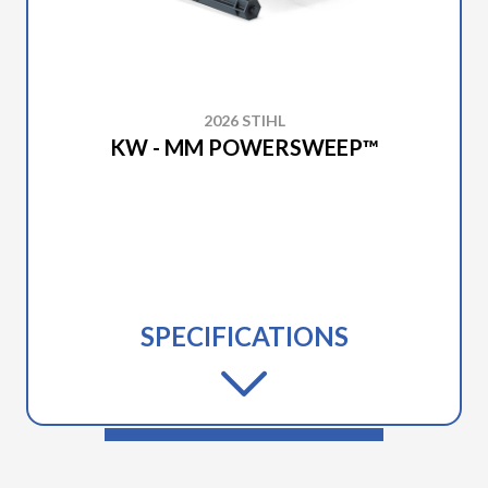
2026 STIHL
KW - MM POWERSWEEP™
SPECIFICATIONS