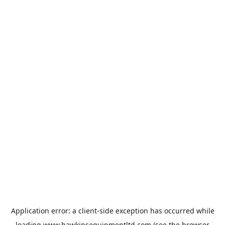
Application error: a
client
-side exception has occurred while
loading
www.hawkinsequipmentltd.com
(see the
browser