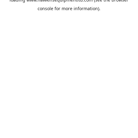
console
for more information).