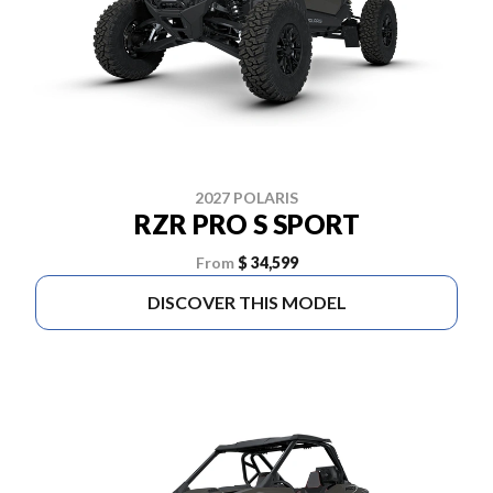
2027 POLARIS
RZR PRO S SPORT
From
$ 34,599
DISCOVER THIS MODEL