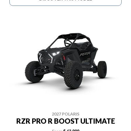
2027 POLARIS
RZR PRO R BOOST ULTIMATE