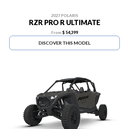
2027 POLARIS
RZR PRO R ULTIMATE
From
$ 54,399
DISCOVER THIS MODEL