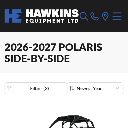
2026-2027 POLARIS
SIDE-BY-SIDE
Filters
(
3
)