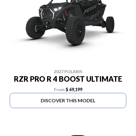
2027 POLARIS
RZR PRO R 4 BOOST ULTIMATE
From
$ 69,199
DISCOVER THIS MODEL