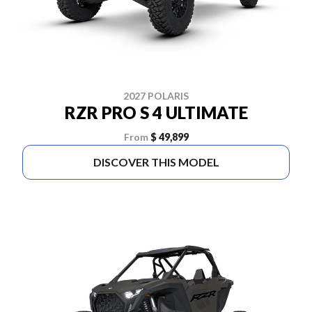
2027 POLARIS
RZR PRO S 4 ULTIMATE
From
$ 49,899
DISCOVER THIS MODEL