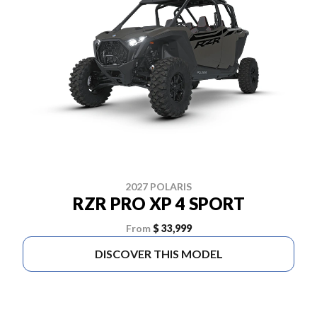
2027 POLARIS
RZR PRO XP 4 SPORT
From
$ 33,999
DISCOVER THIS MODEL