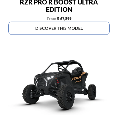
RZR PRO R BOOST ULTRA
EDITION
From
$ 67,899
DISCOVER THIS MODEL