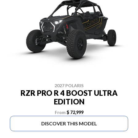
2027 POLARIS
RZR PRO R 4 BOOST ULTRA
EDITION
From
$ 72,999
DISCOVER THIS MODEL