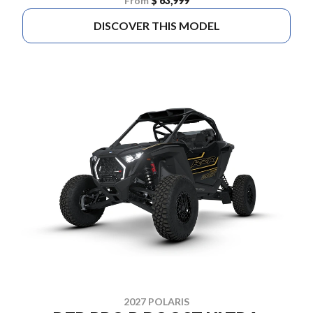
From
$ 63,999
DISCOVER THIS MODEL
2027 POLARIS