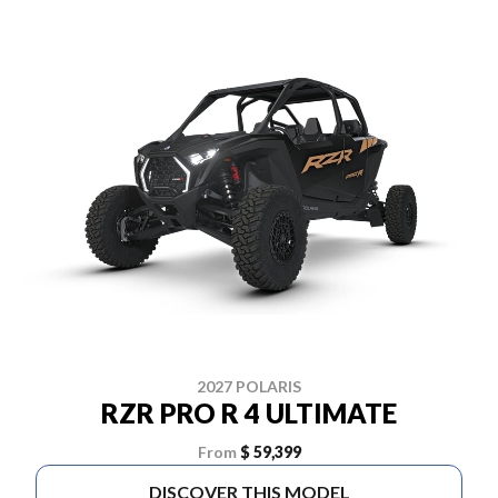
2027 POLARIS
RZR PRO R 4 ULTIMATE
From
$ 59,399
DISCOVER THIS MODEL