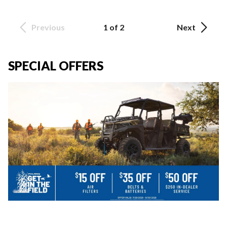
Previous
1 of 2
Next
SPECIAL OFFERS