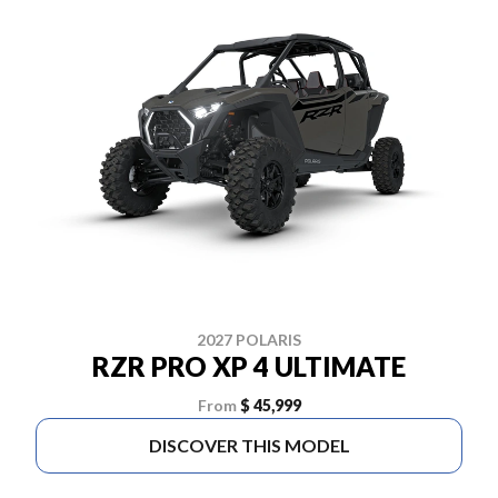
2027 POLARIS
RZR PRO XP 4 ULTIMATE
From
$ 45,999
DISCOVER THIS MODEL