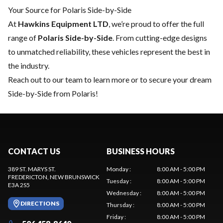
Your Source for Polaris Side-by-Side
At
Hawkins Equipment LTD
, we’re proud to offer the full
range of
Polaris Side-by-Side
. From cutting-edge designs
to unmatched reliability, these vehicles represent the best in
the industry.
Reach out to our team
to learn more or to secure your dream
Side-by-Side from Polaris!
CONTACT US
BUSINESS HOURS
389 ST. MARYS ST.
Monday
:
8:00 AM - 5:00 PM
FREDERICTON
, NEW BRUNSWICK
Tuesday
:
8:00 AM - 5:00 PM
E3A 2S5
Wednesday
:
8:00 AM - 5:00 PM
DIRECTIONS
Thursday
:
8:00 AM - 5:00 PM
Friday
:
8:00 AM - 5:00 PM