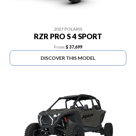
2027 POLARIS
RZR PRO S 4 SPORT
From
$ 37,699
DISCOVER THIS MODEL