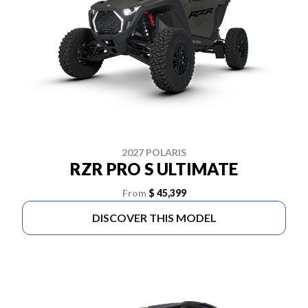
2027 POLARIS
RZR PRO S ULTIMATE
From
$ 45,399
DISCOVER THIS MODEL