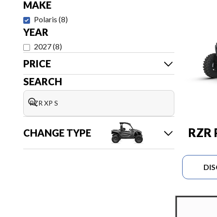
MAKE
Polaris
(
8
)
YEAR
2027
(
8
)
PRICE
SEARCH
RZR 
CHANGE TYPE
DI