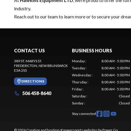
At
Hawkins Equipment LTD
, we’re proud to offer the full
industry.
Reach out to our team
to learn more or to secure your drea
CONTACT US
BUSINESS HOURS
389 ST. MARYS ST.
Monday
:
8:00 AM - 5:00 PM
FREDERICTON
, NEW BRUNSWICK
Tuesday
:
8:00 AM - 5:00 PM
E3A 2S5
Wednesday
:
8:00 AM - 5:00 PM
DIRECTIONS
Thursday
:
8:00 AM - 5:00 PM
Friday
:
8:00 AM - 5:00 PM
506 458-8640
Saturday
:
Closed
Sunday
:
Closed
Stay connected
© 2026 Creation and hosting of
powersports websites by Power Go
.