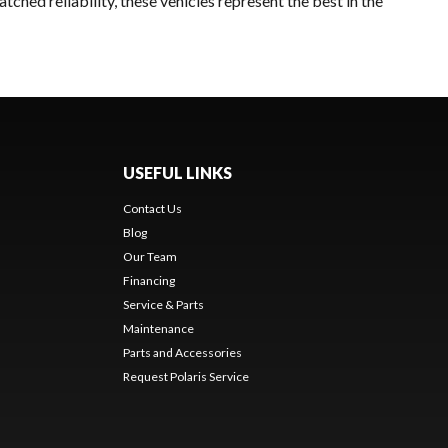
ched reliability, these vehicles represent the best in the
USEFUL LINKS
Contact Us
Blog
Our Team
Financing
Service & Parts
Maintenance
Parts and Accessories
Request Polaris Service