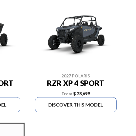
2027 POLARIS
PORT
RZR XP 4 SPORT
From
$ 28,699
DEL
DISCOVER THIS MODEL