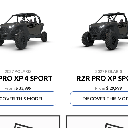
2027 POLARIS
2027 POLARIS
PRO XP 4 SPORT
RZR PRO XP S
From
$ 33,999
From
$ 29,999
SCOVER THIS MODEL
DISCOVER THIS MO