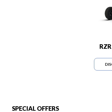
RZR
DI
SPECIAL OFFERS