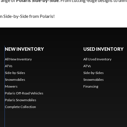
 range of
Polaris Side-by-Side
. From cutting-edge designs to unmat
m Side-by-Side from Polaris!
NEW INVENTORY
USED INVENTORY
All New Inventory
All Used Inventory
ATVs
ATVs
Side-by-Sides
Side-by-Sides
Snowmobiles
Snowmobiles
Mowers
Financing
Polaris Off-Road Vehicles
Polaris Snowmobiles
Complete Collection