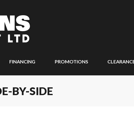
FINANCING
PROMOTIONS
CLEARANC
DE-BY-SIDE