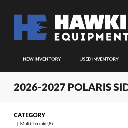
NEW INVENTORY
USED INVENTORY
2026-2027 POLARIS SI
CATEGORY
Multi-Terrain
(
8
)