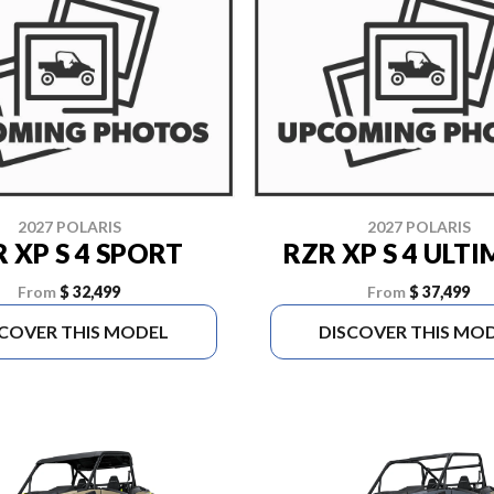
2027 POLARIS
2027 POLARIS
 XP S 4 SPORT
RZR XP S 4 ULT
From
$ 32,499
From
$ 37,499
SCOVER THIS MODEL
DISCOVER THIS MO