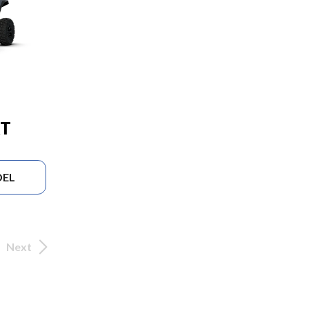
RT
DEL
Next