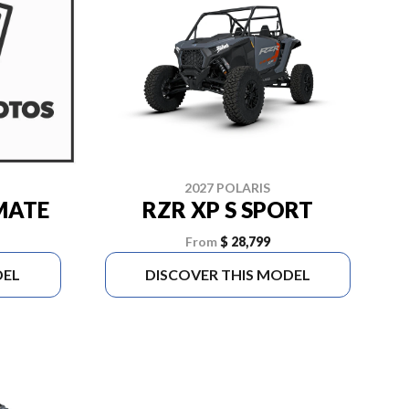
2027 POLARIS
IMATE
RZR XP S SPORT
From
$ 28,799
DEL
DISCOVER THIS MODEL