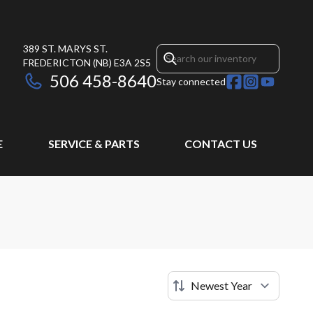
389 ST. MARYS ST.
FREDERICTON
(NB)
E3A 2S5
506 458-8640
Stay connected
E
SERVICE & PARTS
CONTACT US