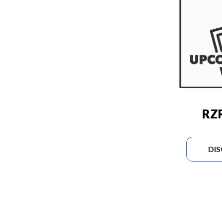
RZR
DI