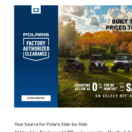
Your Source for Polaris Side-by-Side