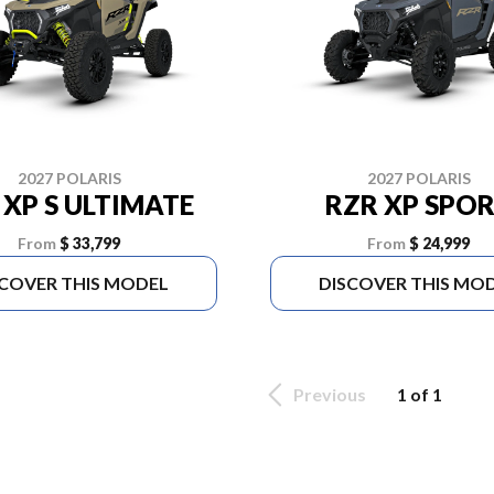
2027 POLARIS
2027 POLARIS
 XP S ULTIMATE
RZR XP SPO
From
$ 33,799
From
$ 24,999
SCOVER THIS MODEL
DISCOVER THIS MO
Previous
1 of 1