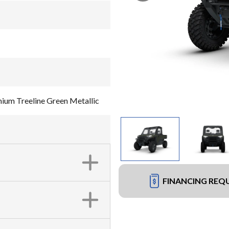
um Treeline Green Metallic
FINANCING REQ