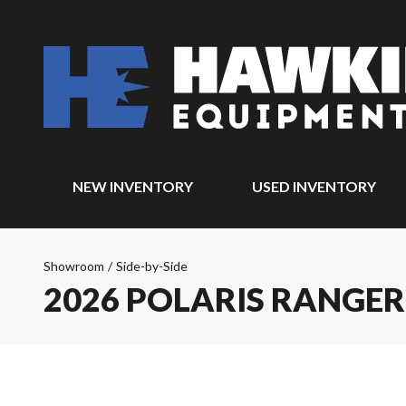
NEW INVENTORY
USED INVENTORY
Showroom
/
Side-by-Side
2026 POLARIS RANGER