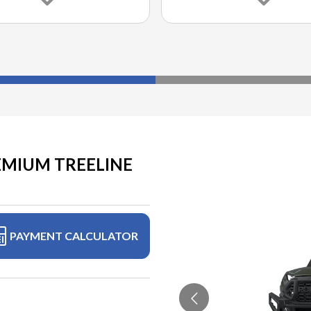
EMIUM TREELINE
PAYMENT CALCULATOR