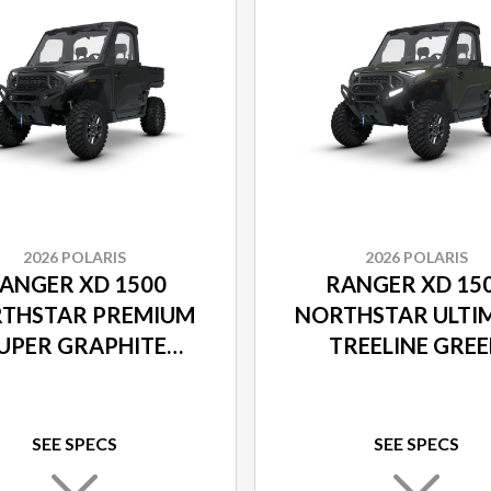
2026 POLARIS
2026 POLARIS
ANGER XD 1500
RANGER XD 15
THSTAR PREMIUM
NORTHSTAR ULTI
UPER GRAPHITE
TREELINE GRE
SMOKE
METALLIC
SEE SPECS
SEE SPECS