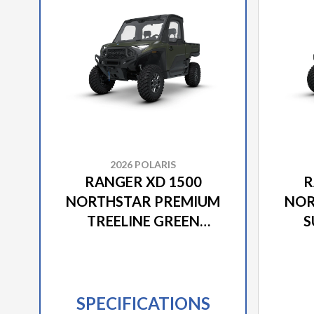
2026 POLARIS
RANGER XD 1500
R
NORTHSTAR PREMIUM
NOR
TREELINE GREEN
S
METALLIC
SPECIFICATIONS