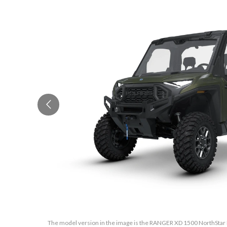
The model version in the image is the RANGER XD 1500 NorthStar