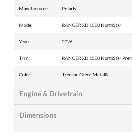
Manufacturer
:
Polaris
Model
:
RANGER XD 1500 NorthStar
Year
:
2026
Trim
:
RANGER XD 1500 NorthStar Premi
Color
:
Treeline Green Metallic
Engine & Drivetrain
Dimensions