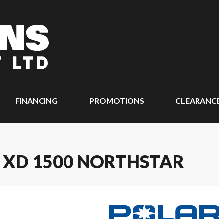
FINANCING
PROMOTIONS
CLEARANC
 XD 1500 NORTHSTAR