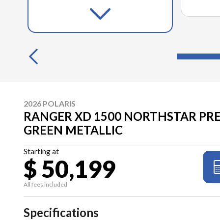
2026 POLARIS
RANGER XD 1500 NORTHSTAR PR
GREEN METALLIC
Starting at
$ 50,199
All fees included
Specifications