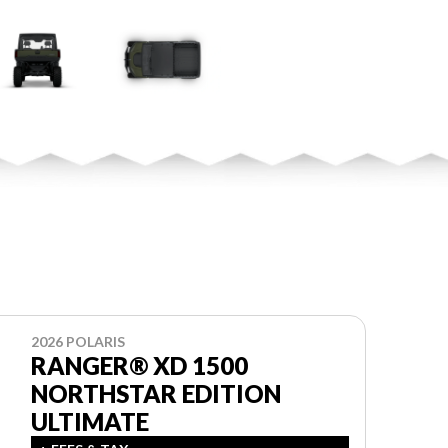
2026 POLARIS
RANGER® XD 1500
NORTHSTAR EDITION
ULTIMATE