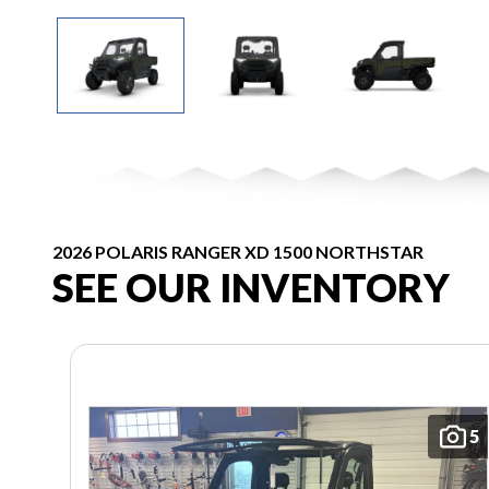
2026 POLARIS RANGER XD 1500 NORTHSTAR
SEE OUR INVENTORY
5