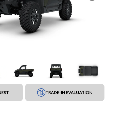
UEST
TRADE-IN EVALUATION