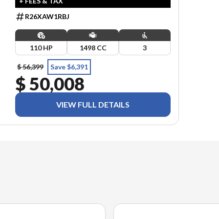
+ FEES & TAX
R26XAW1RBJ
110 HP
1498 CC
3
$ 56,399
Save $6,391
$ 50,008
VIEW FULL DETAILS