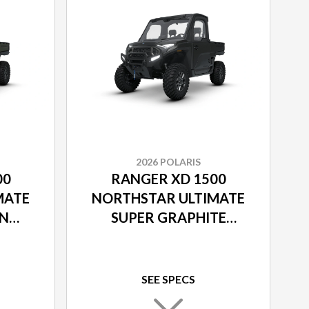
2026 POLARIS
00
RANGER XD 1500
MATE
NORTHSTAR ULTIMATE
EN
SUPER GRAPHITE
SMOKE
SEE SPECS