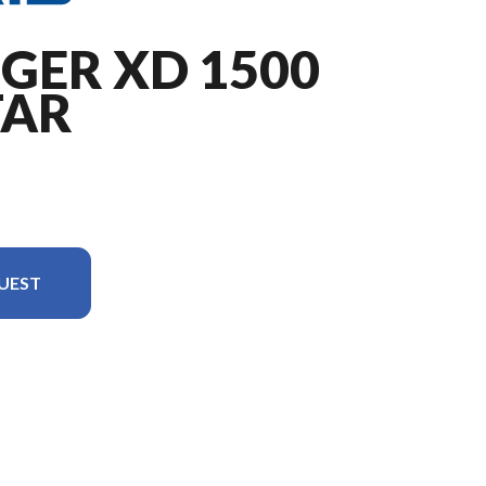
GER XD 1500
TAR
UEST
is the RANGER XD 1500 NorthStar Premium Treeline Green Metallic