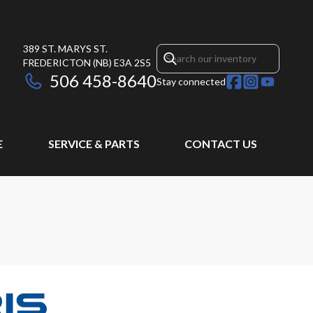
389 ST. MARYS ST.
FREDERICTON
(NB)
E3A 2S5
506 458-8640
Stay connected
E
SERVICE & PARTS
CONTACT US