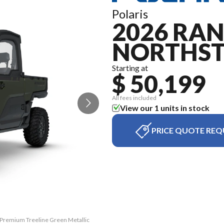
Polaris
2026 RAN
NORTHS
Starting at
$ 50,199
All fees included
View our 1 units in stock
PRICE QUOTE REQ
 Premium Treeline Green Metallic
The model version in the image 