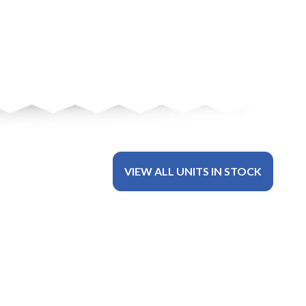
VIEW ALL UNITS IN STOCK