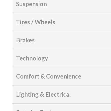
Suspension
Tires / Wheels
Brakes
Technology
Comfort & Convenience
Lighting & Electrical