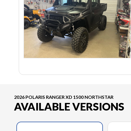
2026 POLARIS RANGER XD 1500 NORTHSTAR
AVAILABLE VERSIONS