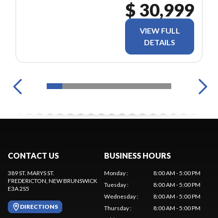
$ 30,999
VIEW FULL
DETAILS
CONTACT US
BUSINESS HOURS
389 ST. MARYS ST.
Monday
:
8:00 AM - 5:00 PM
FREDERICTON
, NEW BRUNSWICK
Tuesday
:
8:00 AM - 5:00 PM
E3A 2S5
Wednesday
:
8:00 AM - 5:00 PM
DIRECTIONS
Thursday
:
8:00 AM - 5:00 PM