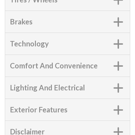
Brakes
Technology
Comfort And Convenience
Lighting And Electrical
Exterior Features
Disclaimer