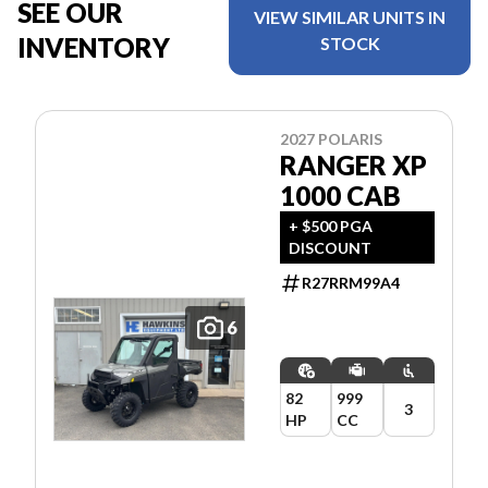
SEE OUR
VIEW SIMILAR UNITS IN
INVENTORY
STOCK
2027 POLARIS
RANGER XP
1000 CAB
+ $500 PGA
DISCOUNT
R27RRM99A4
6
82
999
3
HP
CC