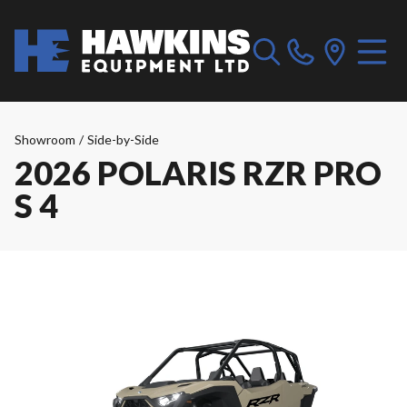
Showroom
/
Side-by-Side
2026 POLARIS RZR PRO
S 4