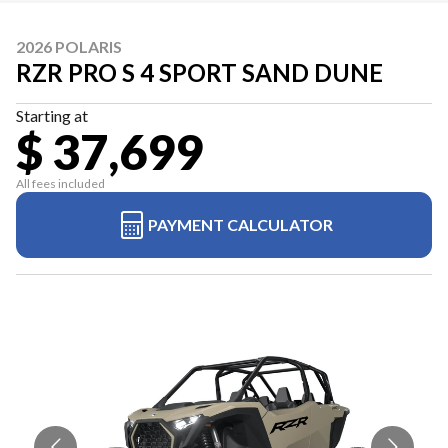
2026 POLARIS
RZR PRO S 4 SPORT SAND DUNE
Starting at
$ 37,699
All fees included
PAYMENT CALCULATOR