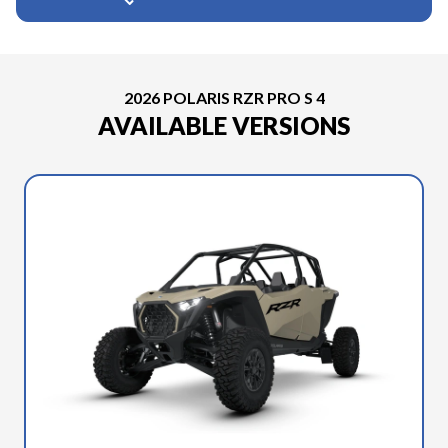
2026 POLARIS RZR PRO S 4
AVAILABLE VERSIONS