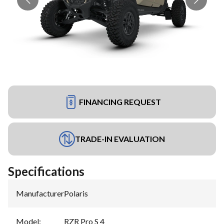
FINANCING REQUEST
TRADE-IN EVALUATION
Specifications
Manufacturer
:
Polaris
Model
:
RZR Pro S 4