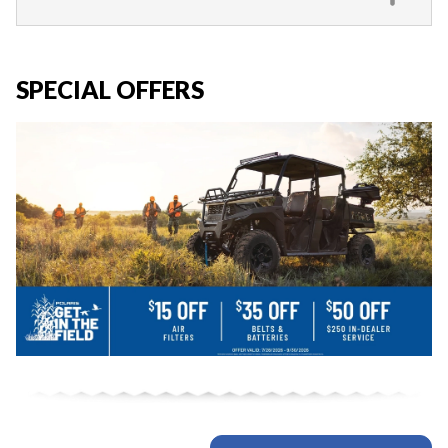
SPECIAL OFFERS