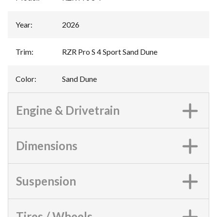
Year
:
2026
Trim
:
RZR Pro S 4 Sport Sand Dune
Color
:
Sand Dune
Engine & Drivetrain
Dimensions
Suspension
Tires / Wheels