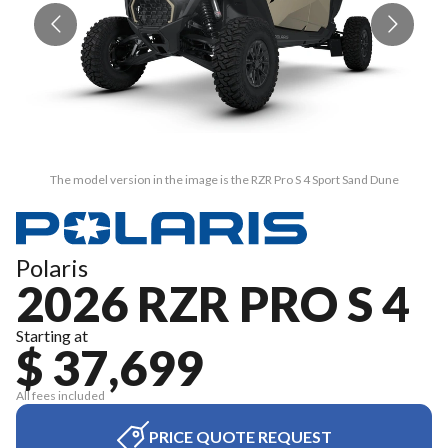
The model version in the image is the RZR Pro S 4 Sport Sand Dune
Polaris
2026 RZR PRO S 4
Starting at
$ 37,699
All fees included
PRICE QUOTE REQUEST