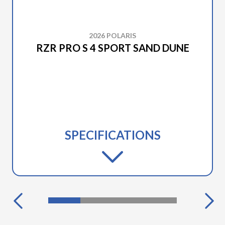
2026 POLARIS
RZR PRO S 4 SPORT SAND DUNE
SPECIFICATIONS