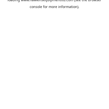
console
for more information).