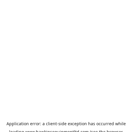
Application error: a
client
-side exception has occurred while
loading
www.hawkinsequipmentltd.com
(see the
browser