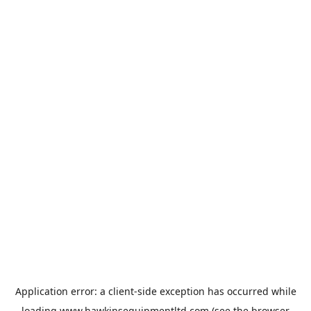
Application error: a
client
-side exception has occurred while
loading
www.hawkinsequipmentltd.com
(see the
browser