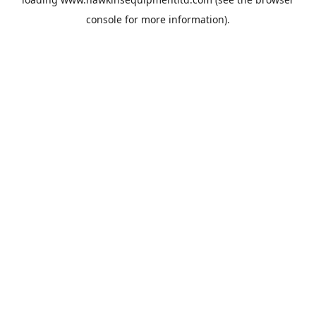
console
for more information).