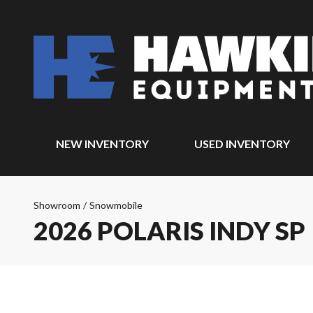
NEW INVENTORY
USED INVENTORY
Showroom
/
Snowmobile
2026 POLARIS INDY SP