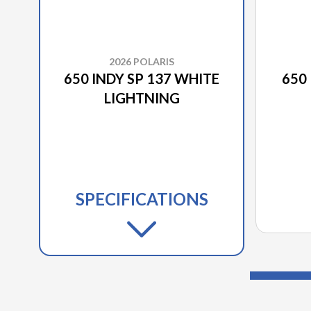
2026 POLARIS
650 INDY SP 137 WHITE
650 
LIGHTNING
SPECIFICATIONS