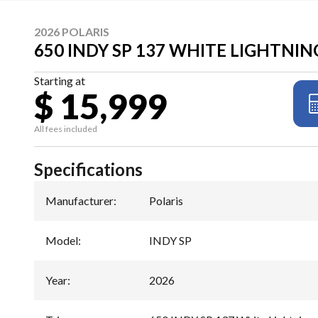
2026 POLARIS
650 INDY SP 137 WHITE LIGHTNIN
Starting at
$ 15,999
All fees included
Specifications
Manufacturer
:
Polaris
Model
:
INDY SP
Year
:
2026