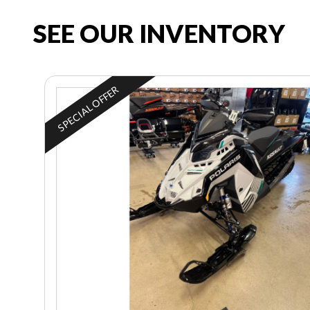
SEE OUR INVENTORY
SPECIAL OFFER