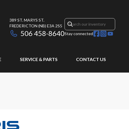
389 ST. MARYS ST.
FREDERICTON
(NB)
E3A 2S5
506 458-8640
Stay connected
E
SERVICE & PARTS
CONTACT US