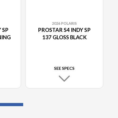
2026 POLARIS
 SP
PROSTAR S4 INDY SP
NING
137 GLOSS BLACK
SEE SPECS