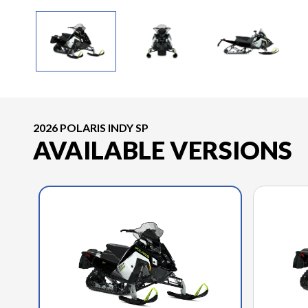
2026 POLARIS INDY SP
AVAILABLE VERSIONS