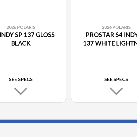
2026 POLARIS
2026 POLARIS
INDY SP 137 GLOSS
PROSTAR S4 INDY
BLACK
137 WHITE LIGHT
SEE SPECS
SEE SPECS