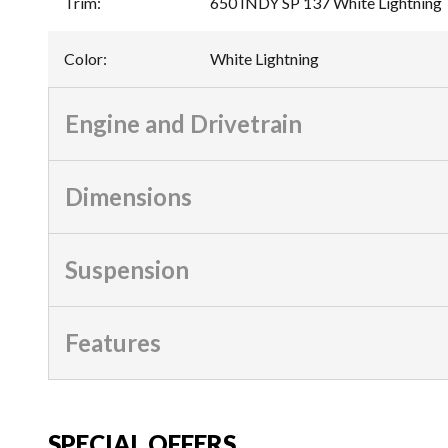
Trim
:
650 INDY SP 137 White Lightning
Color
:
White Lightning
Engine and Drivetrain
Dimensions
Suspension
Features
SPECIAL OFFERS