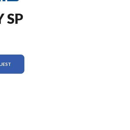
Y SP
UEST
in the image is the 650 INDY SP 137 White Lightning