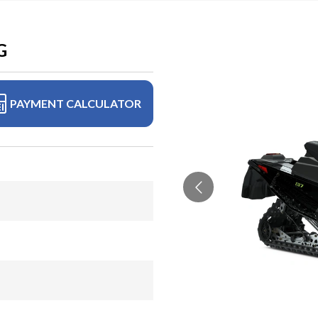
G
PAYMENT CALCULATOR