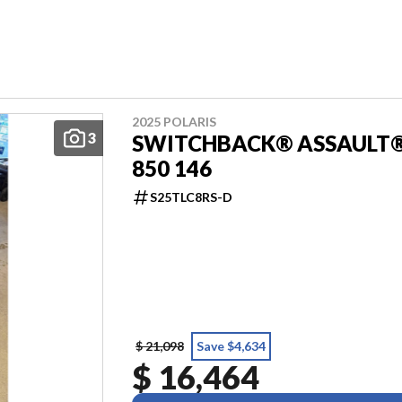
2025 POLARIS
3
SWITCHBACK® ASSAULT
850 146
S25TLC8RS-D
$ 21,098
Save $4,634
$ 16,464