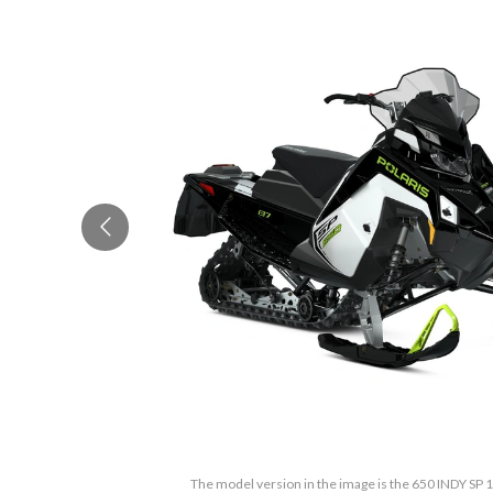
The model version in the image is the 650 INDY SP 