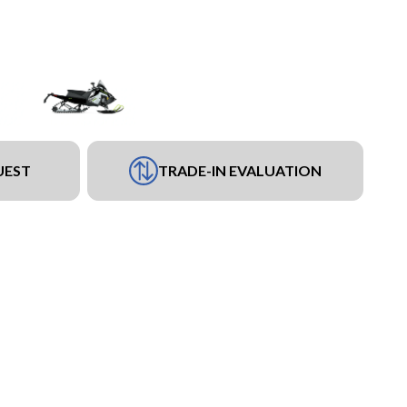
UEST
TRADE-IN EVALUATION