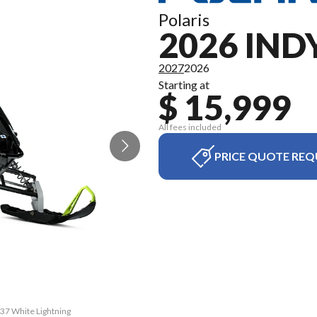
Polaris
2026 IND
2027
2026
Starting at
$ 15,999
All fees included
PRICE QUOTE REQ
137 White Lightning
The model version 