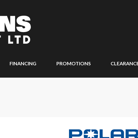
FINANCING
PROMOTIONS
CLEARANC