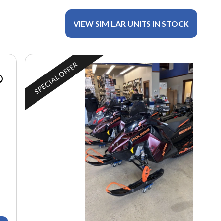
VIEW SIMILAR UNITS IN STOCK
SPECIAL OFFER
®