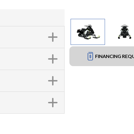
FINANCING REQ