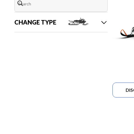
CHANGE TYPE
DI