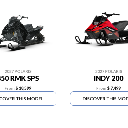
2027 POLARIS
2027 POLARIS
850 RMK SPS
INDY 200
From
$ 18,599
From
$ 7,499
SCOVER THIS MODEL
DISCOVER THIS MO