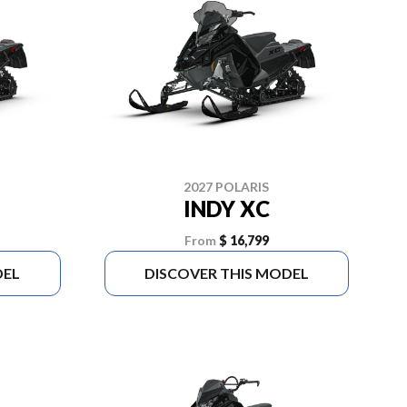
2027 POLARIS
INDY XC
From
$ 16,799
DEL
DISCOVER THIS MODEL