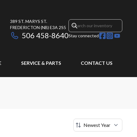
389 ST. MARYS ST.
FREDERICTON
(NB)
E3A 2S5
506 458-8640
Stay connected
E
SERVICE & PARTS
CONTACT US