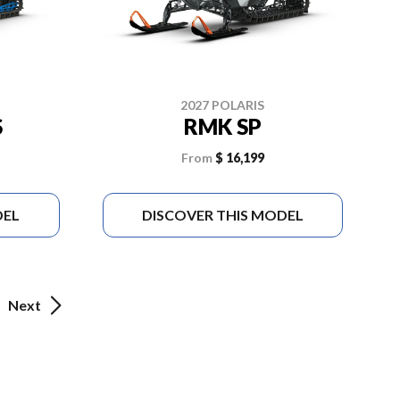
2027 POLARIS
S
RMK SP
From
$ 16,199
DEL
DISCOVER THIS MODEL
Next