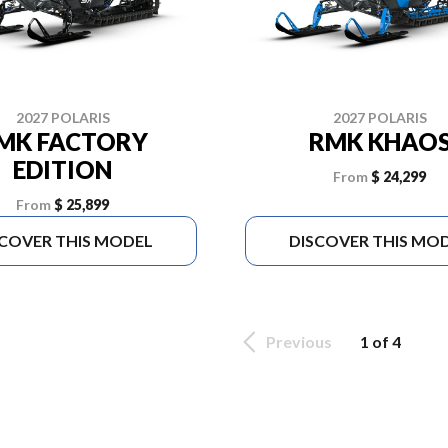
2027 POLARIS
2027 POLARIS
MK FACTORY
RMK KHAO
EDITION
From
$ 24,299
From
$ 25,899
SCOVER THIS MODEL
DISCOVER THIS MO
Previous
1 of 4