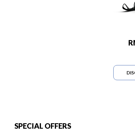
R
DI
SPECIAL OFFERS