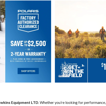
wkins Equipment LTD
. Whether you’re looking for performance,