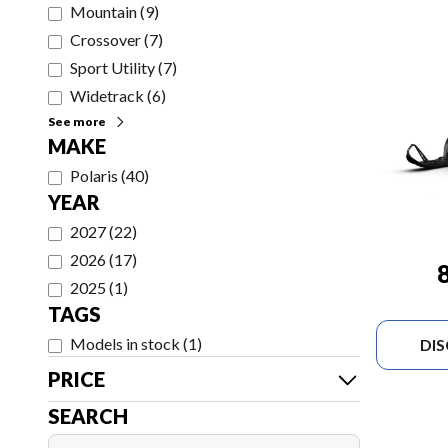
Mountain
(
9
)
Crossover
(
7
)
Sport Utility
(
7
)
Widetrack
(
6
)
See more
MAKE
Polaris
(
40
)
YEAR
2027
(
22
)
2026
(
17
)
2025
(
1
)
TAGS
Models in stock
(
1
)
DI
PRICE
SEARCH