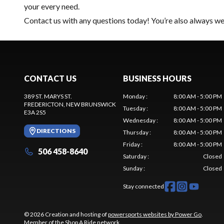
your every need.
Contact us
with any questions today! You’re also always wel
CONTACT US
BUSINESS HOURS
389 ST. MARYS ST.
Monday
:
8:00 AM - 5:00 PM
FREDERICTON
, NEW BRUNSWICK
Tuesday
:
8:00 AM - 5:00 PM
E3A 2S5
Wednesday
:
8:00 AM - 5:00 PM
DIRECTIONS
Thursday
:
8:00 AM - 5:00 PM
Friday
:
8:00 AM - 5:00 PM
506 458-8640
Saturday
:
Closed
Sunday
:
Closed
Stay connected
© 2026 Creation and hosting of
powersports websites by Power Go
.
Member of the
Shop A Ride
network.