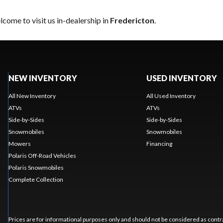
come to visit us in-dealership in
Fredericton
.
NEW INVENTORY
USED INVENTORY
All New Inventory
All Used Inventory
ATVs
ATVs
Side-by-Sides
Side-by-Sides
Snowmobiles
Snowmobiles
Mowers
Financing
Polaris Off-Road Vehicles
Polaris Snowmobiles
Complete Collection
Prices are for informational purposes only and should not be considered as contra