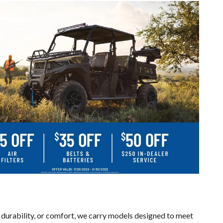
 durability, or comfort, we carry models designed to meet