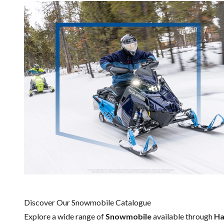
Discover Our Snowmobile Catalogue
Explore a wide range of
Snowmobile
available through
Ha