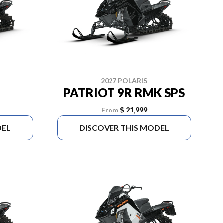
2027 POLARIS
PATRIOT 9R RMK SPS
From
$ 21,999
DEL
DISCOVER THIS MODEL