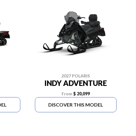
2027 POLARIS
INDY ADVENTURE
From
$ 20,099
DEL
DISCOVER THIS MODEL