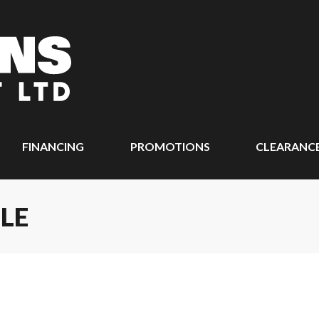
FINANCING
PROMOTIONS
CLEARANC
LE