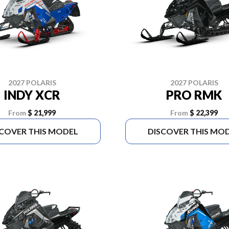
2027 POLARIS
2027 POLARIS
INDY XCR
PRO RMK
From
$ 21,999
From
$ 22,399
SCOVER THIS MODEL
DISCOVER THIS MO