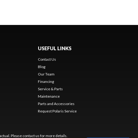
USEFUL LINKS
Contact Us
Blog
Our Team
Financing
Service & Parts
Maintenance
Parts and Accessories
Request Polaris Service
ctual. Please contact us for more details.