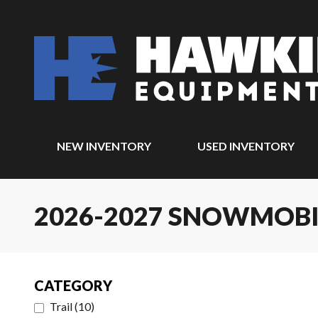
NEW INVENTORY
USED INVENTORY
2026-2027 SNOWMOBI
CATEGORY
Trail
(
10
)