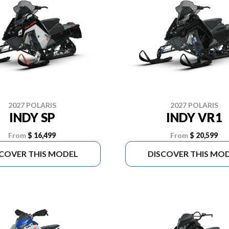
2027 POLARIS
2027 POLARIS
INDY SP
INDY VR1
From
$ 16,499
From
$ 20,599
SCOVER THIS MODEL
DISCOVER THIS MO