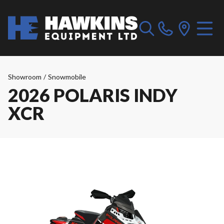
Showroom
/
Snowmobile
2026 POLARIS INDY
XCR