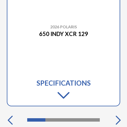
2026 POLARIS
650 INDY XCR 129
SPECIFICATIONS