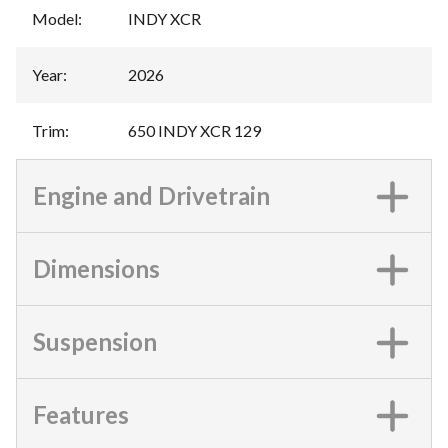
Model
:
INDY XCR
Year
:
2026
Trim
:
650 INDY XCR 129
Engine and Drivetrain
Dimensions
Suspension
Features