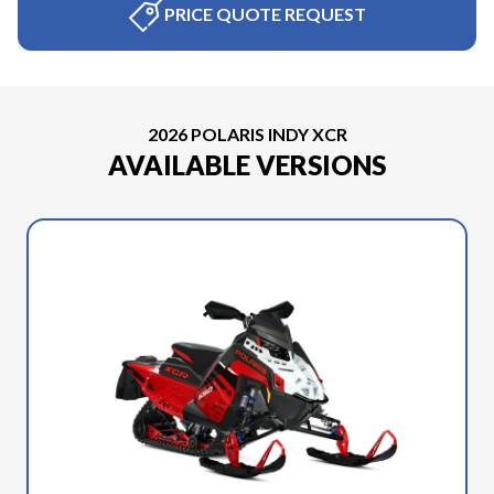
PRICE QUOTE REQUEST
2026 POLARIS INDY XCR
AVAILABLE VERSIONS