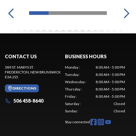
CONTACT US
BUSINESS HOURS
389 ST. MARYS ST.
Monday
:
8:00 AM - 5:00 PM
FREDERICTON
, NEW BRUNSWICK
Tuesday
:
8:00 AM - 5:00 PM
E3A 2S5
Wednesday
:
8:00 AM - 5:00 PM
DIRECTIONS
Thursday
:
8:00 AM - 5:00 PM
Friday
:
8:00 AM - 5:00 PM
506 458-8640
Saturday
:
Closed
Sunday
:
Closed
Stay connected