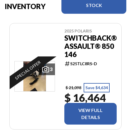
INVENTORY
STOCK
2025 POLARIS
SWITCHBACK®
ASSAULT® 850
146
SPECIAL OFFER
S25TLC8RS-D
3
$ 21,098
Save $4,634
$ 16,464
VIEW FULL
DETAILS