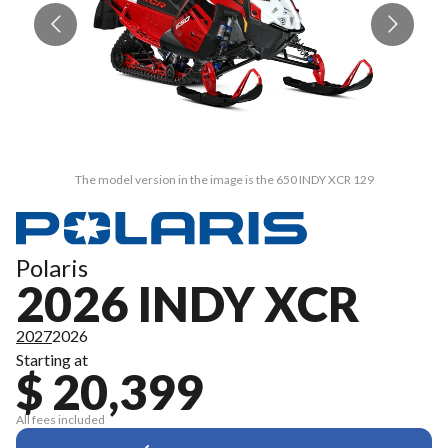
The model version in the image is the 650 INDY XCR 129
Polaris
2026 INDY XCR
2027
2026
Starting at
$ 20,399
All fees included