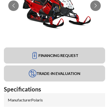
FINANCING REQUEST
TRADE-IN EVALUATION
Specifications
Manufacturer
:
Polaris