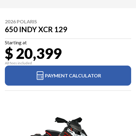
2026 POLARIS
650 INDY XCR 129
Starting at
$ 20,399
All fees included
PAYMENT CALCULATOR