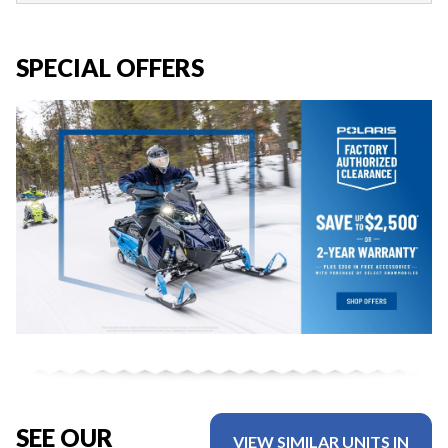
SPECIAL OFFERS
SEE OUR
VIEW SIMILAR UNITS IN