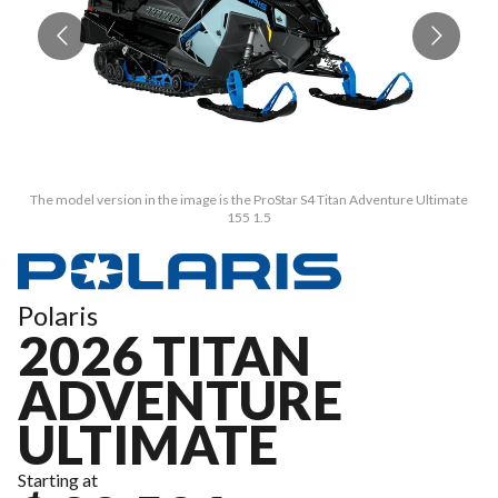
The model version in the image is the ProStar S4 Titan Adventure Ultimate
155 1.5
Polaris
2026 TITAN
ADVENTURE
ULTIMATE
Starting at