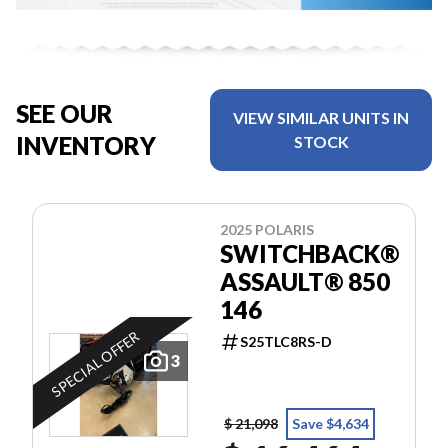
SEE OUR
VIEW SIMILAR UNITS IN
INVENTORY
STOCK
2025 POLARIS
SWITCHBACK®
ASSAULT® 850
146
SPECIAL OFFER
S25TLC8RS-D
3
$ 21,098
Save $4,634