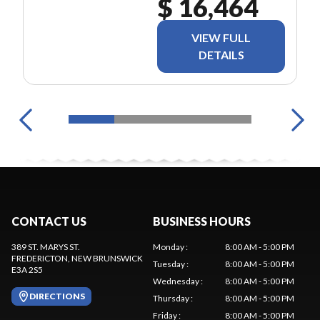
$ 16,464
VIEW FULL
DETAILS
CONTACT US
BUSINESS HOURS
389 ST. MARYS ST.
Monday
:
8:00 AM - 5:00 PM
FREDERICTON
, NEW BRUNSWICK
Tuesday
:
8:00 AM - 5:00 PM
E3A 2S5
Wednesday
:
8:00 AM - 5:00 PM
DIRECTIONS
Thursday
:
8:00 AM - 5:00 PM
Friday
:
8:00 AM - 5:00 PM