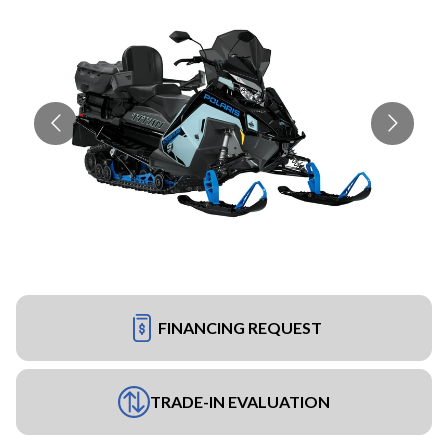
FINANCING REQUEST
TRADE-IN EVALUATION