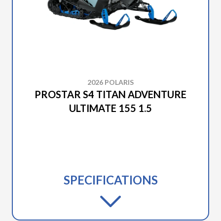
2026 POLARIS
PROSTAR S4 TITAN ADVENTURE
ULTIMATE 155 1.5
SPECIFICATIONS