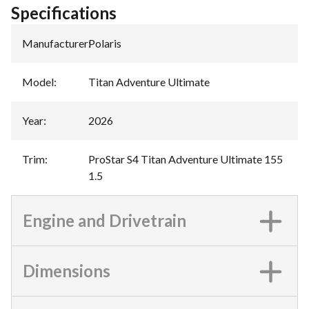
Specifications
Manufacturer
:
Polaris
Model
:
Titan Adventure Ultimate
Year
:
2026
Trim
:
ProStar S4 Titan Adventure Ultimate 155
1.5
Engine and Drivetrain
Dimensions