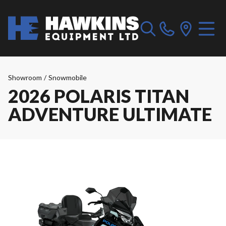
Showroom
/
Snowmobile
2026 POLARIS TITAN
ADVENTURE ULTIMATE