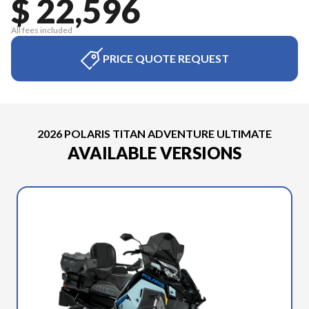
$ 22,596
All fees included
PRICE QUOTE REQUEST
2026 POLARIS TITAN ADVENTURE ULTIMATE
AVAILABLE VERSIONS