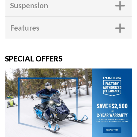
Suspension
Features
SPECIAL OFFERS