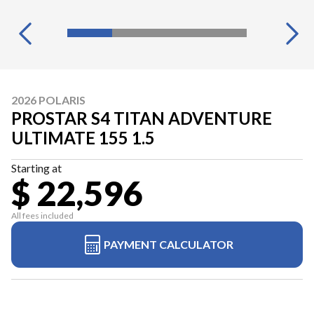
2026 POLARIS
PROSTAR S4 TITAN ADVENTURE
ULTIMATE 155 1.5
Starting at
$ 22,596
All fees included
PAYMENT CALCULATOR