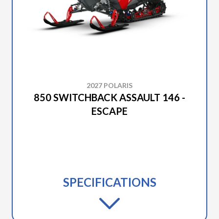
2027 POLARIS
850 SWITCHBACK ASSAULT 146 -
ESCAPE
SPECIFICATIONS