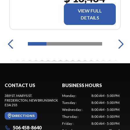
VIEW FULL
DETAILS
CONTACT US
BUSINESS HOURS
389 ST. MARYS ST.
Monday
:
8:00 AM - 5:00 PM
FREDERICTON
, NEW BRUNSWICK
Tuesday
:
8:00 AM - 5:00 PM
E3A 2S5
Wednesday
:
8:00 AM - 5:00 PM
DIRECTIONS
Thursday
:
8:00 AM - 5:00 PM
Friday
:
8:00 AM - 5:00 PM
506 458-8640