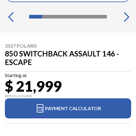
2027 POLARIS
850 SWITCHBACK ASSAULT 146 -
ESCAPE
Starting at
$ 21,999
All fees included
PAYMENT CALCULATOR