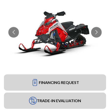
FINANCING REQUEST
TRADE-IN EVALUATION