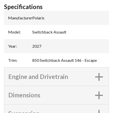
Specifications
Manufacturer
:
Polaris
Model
:
Switchback Assault
Year
:
2027
Trim
:
850 Switchback Assault 146 - Escape
Engine and Drivetrain
Dimensions