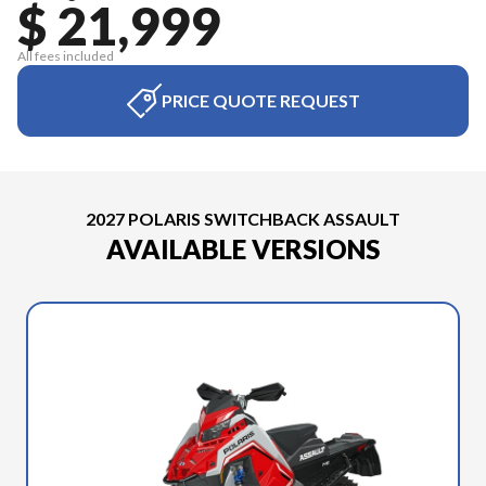
$ 21,999
All fees included
PRICE QUOTE REQUEST
2027 POLARIS SWITCHBACK ASSAULT
AVAILABLE VERSIONS