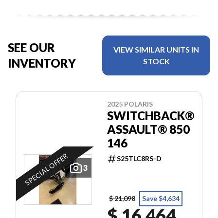
SEE OUR
VIEW SIMILAR UNITS IN
INVENTORY
STOCK
2025 POLARIS
SWITCHBACK®
ASSAULT® 850
146
SPECIAL OFFER
S25TLC8RS-D
3
$ 21,098
Save $4,634
$ 16,464