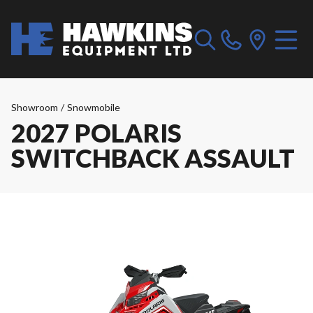
Showroom
/
Snowmobile
2027 POLARIS
SWITCHBACK ASSAULT