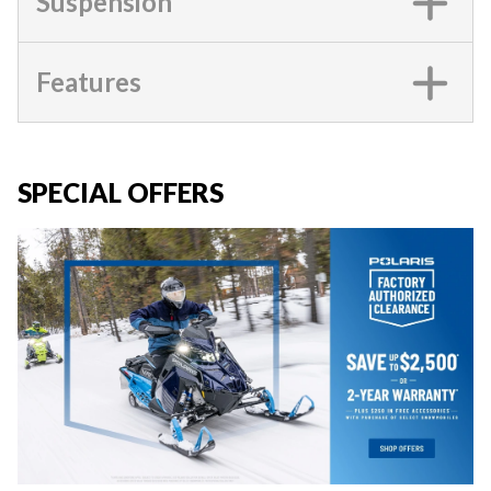
Suspension
Features
SPECIAL OFFERS