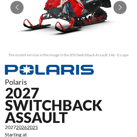
The model version in the image is the 850 Switchback Assault 146 - Escape
Polaris
2027
SWITCHBACK
ASSAULT
2027
2026
2025
Starting at