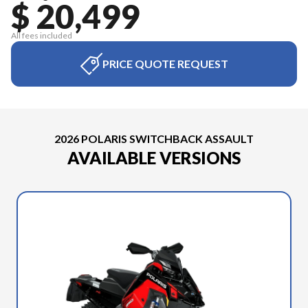
$ 20,499
All fees included
PRICE QUOTE REQUEST
2026 POLARIS SWITCHBACK ASSAULT
AVAILABLE VERSIONS