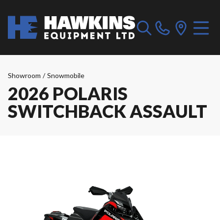
Showroom
/
Snowmobile
2026 POLARIS
SWITCHBACK ASSAULT