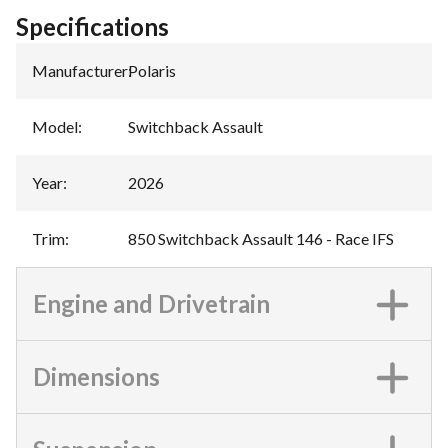
Specifications
Manufacturer
:
Polaris
Model
:
Switchback Assault
Year
:
2026
Trim
:
850 Switchback Assault 146 - Race IFS
Engine and Drivetrain
Dimensions