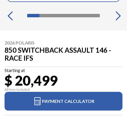
2026 POLARIS
850 SWITCHBACK ASSAULT 146 -
RACE IFS
Starting at
$ 20,499
All fees included
PAYMENT CALCULATOR