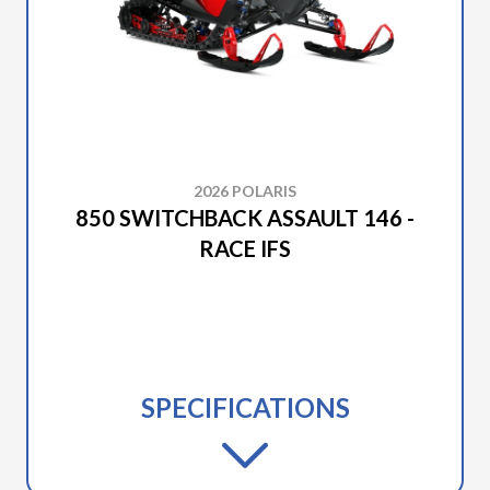
2026 POLARIS
850 SWITCHBACK ASSAULT 146 -
RACE IFS
SPECIFICATIONS