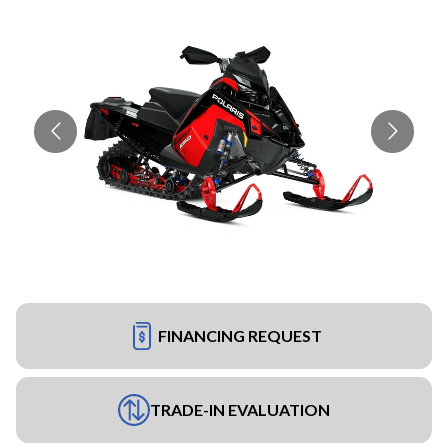
FINANCING REQUEST
TRADE-IN EVALUATION