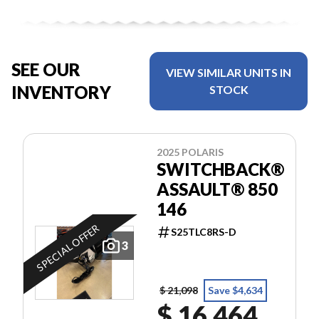
SEE OUR
VIEW SIMILAR UNITS IN
INVENTORY
STOCK
2025 POLARIS
SWITCHBACK®
ASSAULT® 850
146
SPECIAL OFFER
S25TLC8RS-D
3
$ 21,098
Save $4,634
$ 16,464