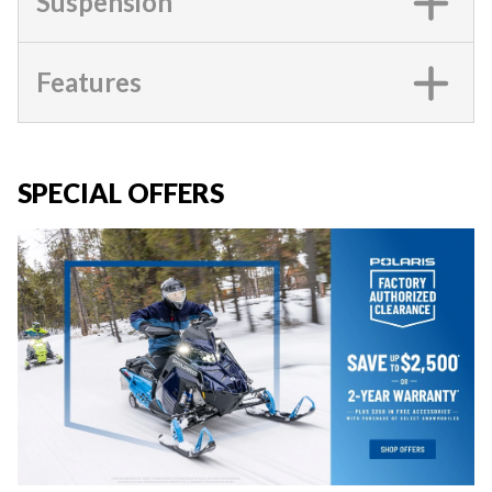
Suspension
Features
SPECIAL OFFERS