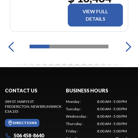
VIEW FULL
DETAILS
CONTACT US
BUSINESS HOURS
389 ST. MARYS ST.
Monday
:
8:00 AM - 5:00 PM
FREDERICTON
, NEW BRUNSWICK
Tuesday
:
8:00 AM - 5:00 PM
E3A 2S5
Wednesday
:
8:00 AM - 5:00 PM
DIRECTIONS
Thursday
:
8:00 AM - 5:00 PM
Friday
:
8:00 AM - 5:00 PM
506 458-8640